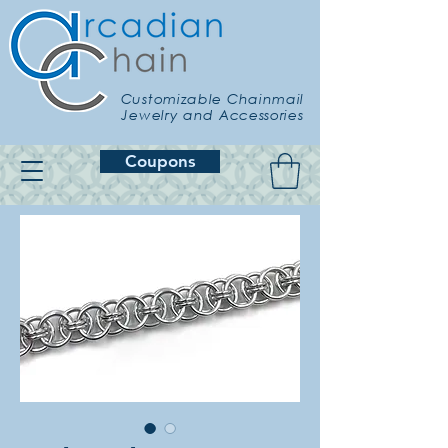
Customizable Chainmail
Jewelry and Accessories
Coupons