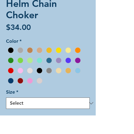
Helm Chain
Choker
Price
$34.00
Color
*
Size
*
Add to Cart