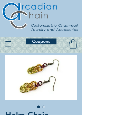
Customizable Chainmail
Jewelry and Accessories
Coupons
Helm Chain