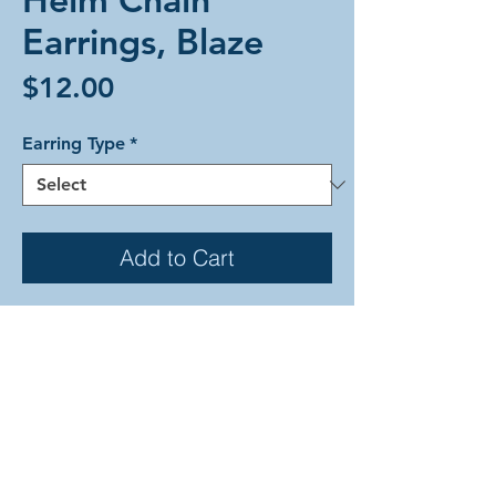
Earrings, Blaze
Price
$12.00
Earring Type
*
Add to Cart
Helm Chain weave alumium earrings
in firey reds, oranges, and yellows to
match a candle's flame. Each earring
is comprised of anodized aluminum
rings with bronze-colored hooks.
These earrings are available in basic
hooks, hypoallergenic hooks, or clip-