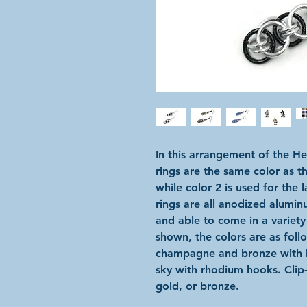
In this arrangement of the He
rings are the same color as t
while color 2 is used for the 
rings are all anodized alumin
and able to come in a variety
shown, the colors are as follo
champagne and bronze with 
sky with rhodium hooks. Clip-o
gold, or bronze.