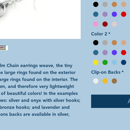
Color 2
*
lm Chain earrings weave, the tiny
Clip-on Backs
*
he large rings found on the exterior
large rings found on the interior. The
um, and therefore very lightweight
 of beautiful colors! In the examples
ws: silver and onyx with silver hooks;
bronze hooks; and lavender and
ns backs are available in silver,