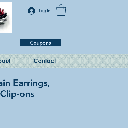
Log In
Coupons
bout
Contact
in Earrings,
 Clip-ons
e