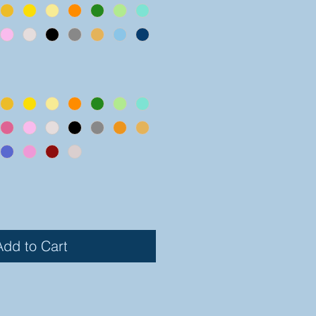
Add to Cart