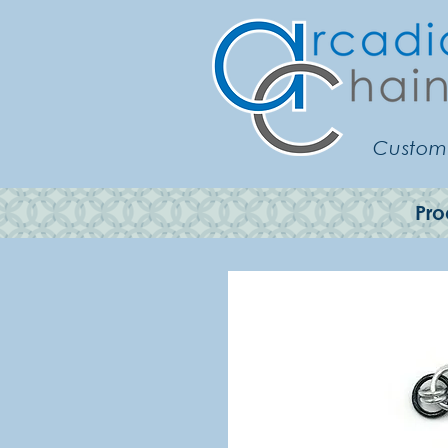
Customi
Pro