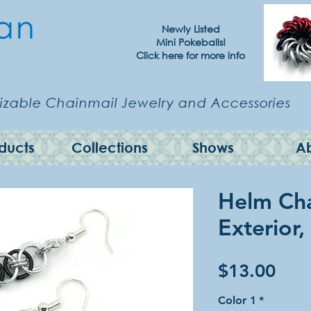
Newly Listed
Mini Pokeballs!
Click here for more info
zable Chainmail Jewelry and Accessories
ducts
Collections
Shows
A
Helm Cha
Exterior,
Pric
$13.00
Color 1
*