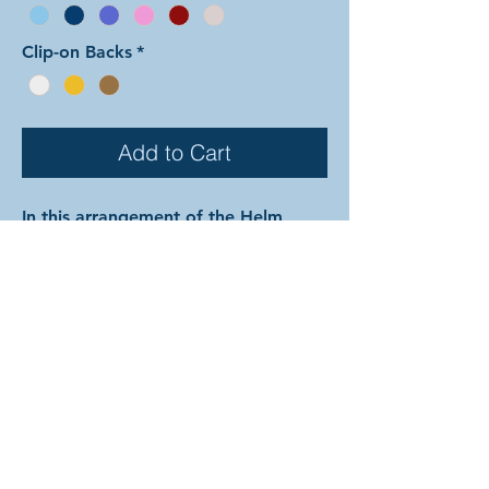
Clip-on Backs
*
Add to Cart
In this arrangement of the Helm
Chain earrings weave, the tiny rings
are the same color as the large rings
found on the exterior while color 2 is
used for the large rings found on the
interior. The rings are all anodized
aluminum, and therefore very
lightweight and able to come in a
variety of beautiful colors! In the
examples shown, the colors are as
follows: silver and onyx with silver