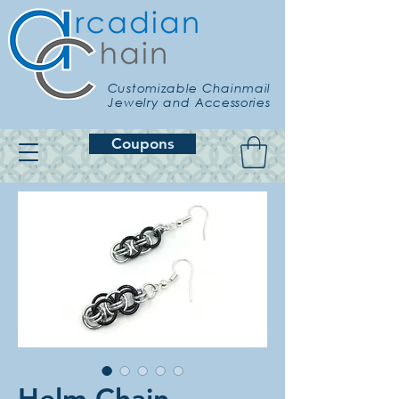
Customizable Chainmail
Jewelry and Accessories
Coupons
Helm Chain