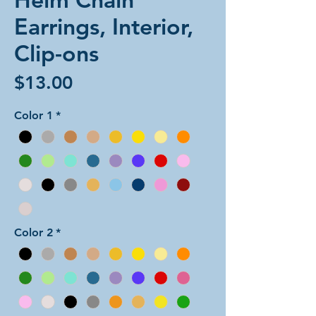
Earrings, Interior,
Clip-ons
Price
$13.00
Color 1
*
Color 2
*