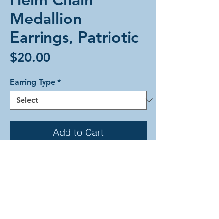
Medallion
Earrings, Patriotic
Price
$20.00
Earring Type
*
Add to Cart
Helm Chain Medallion weave
alumium earrings in patriotic colors.
Each earring is comprised of ruby,
frost, sapphire, and gold anodized
aluminum rings. These earrings are