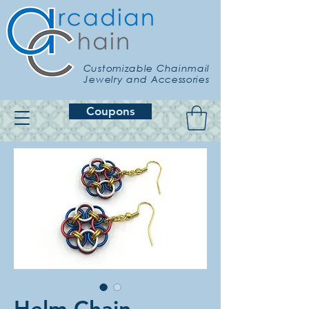
Customizable Chainmail
Jewelry and Accessories
Coupons
Helm Chain