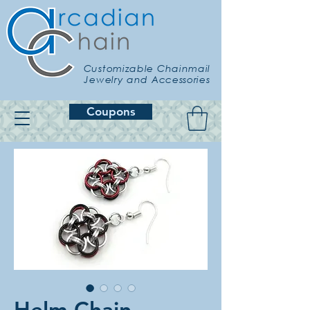
Customizable Chainmail
Jewelry and Accessories
Coupons
Helm Chain