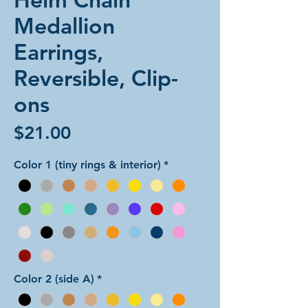
Medallion
Earrings,
Reversible, Clip-
ons
Price
$21.00
Color 1 (tiny rings & interior)
*
Color 2 (side A)
*