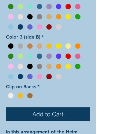
Color 3 (side B)
*
Clip-on Backs
*
Add to Cart
In this arrangement of the Helm