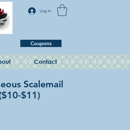
Log In
Coupons
bout
Contact
neous Scalemail
 ($10-$11)
e