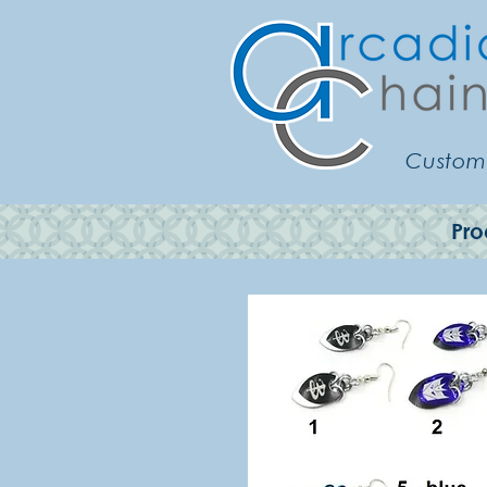
Customi
Pro