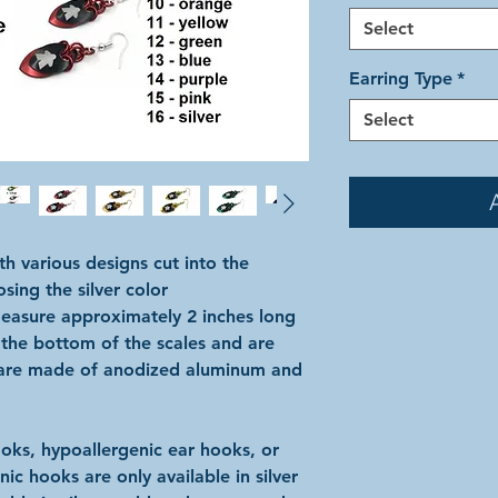
Select
Earring Type
*
Select
h various designs cut into the
sing the silver color
easure approximately 2 inches long
 the bottom of the scales and are
y are made of anodized aluminum and
ks, hypoallergenic ear hooks, or
ic hooks are only available in silver