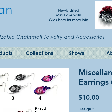
Newly Listed
Mini Pokeballs!
Click here for more info
zable Chainmail Jewelry and Accessories
ducts
Collections
Shows
A
Miscella
Earrings
Pric
$10.00
Design
*