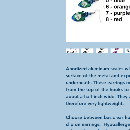
Anodized aluminum scales wit
surface of the metal and expo
underneath. These earrings m
from the top of the hooks to
about a half inch wide. The
therefore very lightweight.
Choose between basic ear hoo
clip on earrings. Hypoallergen