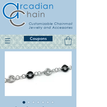
Customizable Chainmail
Jewelry and Accessories
Coupons