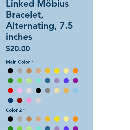
Linked Möbius
Bracelet,
Alternating, 7.5
inches
Price
$20.00
Main Color
*
Color 2
*