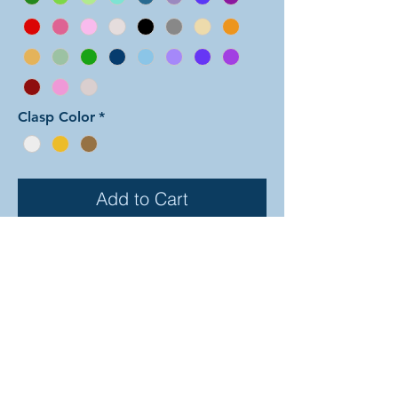
Clasp Color
*
Add to Cart
In this arrangement of the Linked
Mobius weave, the main color is
used for all of the small rings and
half of the mobius units. A second
color is used for the other half of the
mobius units. There are dozens
of different beautiful colors to select