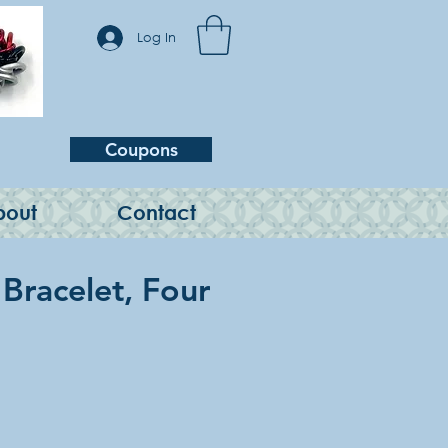
Log In
Coupons
bout
Contact
 Bracelet, Four
e