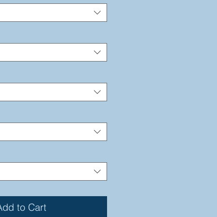
Add to Cart