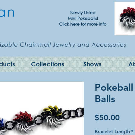
Newly Listed
Mini Pokeballs!
Click here for more info
zable Chainmail Jewelry and Accessories
ducts
Collections
Shows
A
Pokeball
Balls
Pric
$50.00
Bracelet Length
*