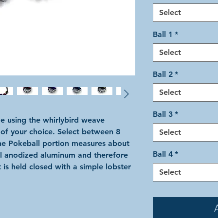
Select
Ball 1
*
Select
Ball 2
*
Select
Ball 3
*
e using the whirlybird weave
 of your choice. Select between 8
Select
The Pokeball portion measures about
Ball 4
*
all anodized aluminum and therefore
 is held closed with a simple lobster
Select