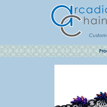
Customi
Pro