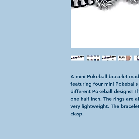
A mini Pokeball bracelet mad
featuring four mini Pokeballs
different Pokeball designs! 
one half inch. The rings are 
very lightweight. The bracelet
clasp.