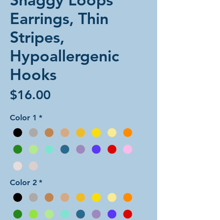
Earrings, Thin
Stripes,
Hypoallergenic
Hooks
Price
$16.00
Color 1
*
Color 2
*