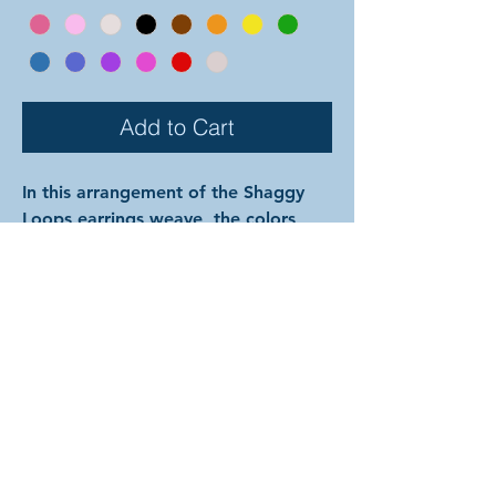
Add to Cart
In this arrangement of the Shaggy
Loops earrings weave, the colors
alternate back and forth in each row
starting with color 1 at the top. The
rings are all anodized aluminum, and
therefore very lightweight and able
to come in a variety of beautiful
colors! (Ring colors are depicted on
previous page.) In the examples
shown, the colors are as follows:
silver and onyx with silver hooks;
hematite and mint with gunmetal