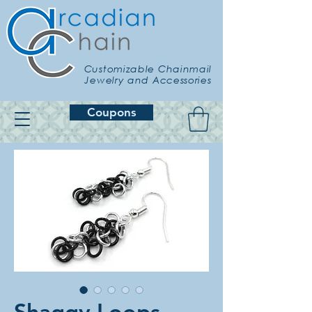
Customizable Chainmail
Jewelry and Accessories
Coupons
Shaggy Loops