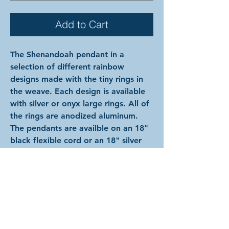
Add to Cart
The Shenandoah pendant in a
selection of different rainbow
designs made with the tiny rings in
the weave. Each design is available
with silver or onyx large rings. All of
the rings are anodized aluminum.
The pendants are availble on an 18"
black flexible cord or an 18" silver
metal chain.
NOTE: the images shown after
selection will always picture silver
large rings on the black cord even if
other options are selected. Please
refer to the text, not the image for