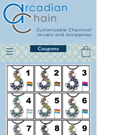
Customizable Chainmail
Jewelry and Accessories
Coupons