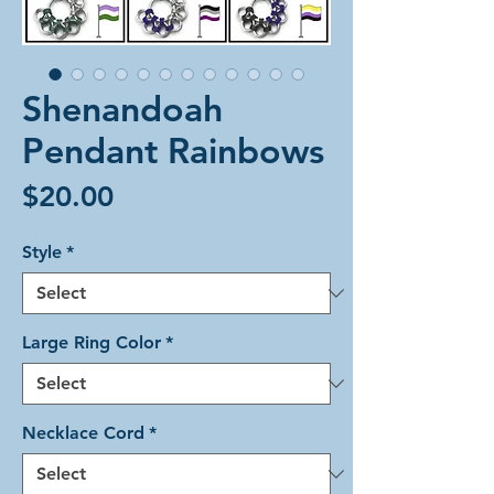
Shenandoah
Pendant Rainbows
Price
$20.00
Style
*
Large Ring Color
*
Necklace Cord
*