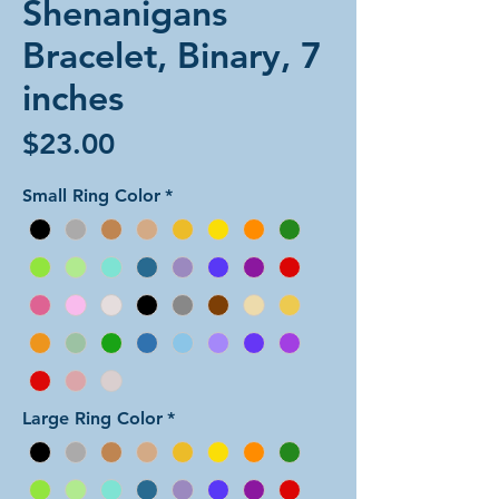
Shenanigans
Bracelet, Binary, 7
inches
Price
$23.00
Small Ring Color
*
Large Ring Color
*