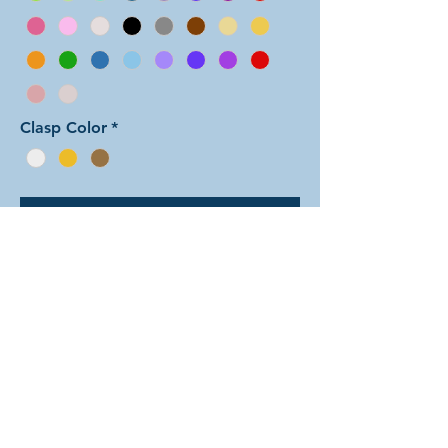
Clasp Color
*
Add to Cart
In this arrangement of the
Shenanigans weave, all of the small
rings are one color and all of the
larger rings are another color. Note:
the seafoam color is only available in
the small rings. There are dozens of
different beautiful colors to select
from! The rings are all anodized