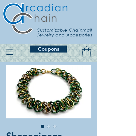
Customizable Chainmail
Jewelry and Accessories
Coupons
Shenanigans