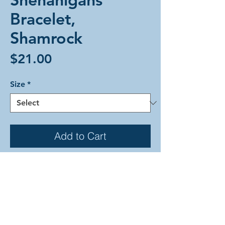
Bracelet,
Shamrock
Price
$21.00
Size
*
Add to Cart
The Shenanigans weave in festive
colors as a nod to its namesake.
There are various shades of green
with accents of sand all joined
together in small gold rings. This