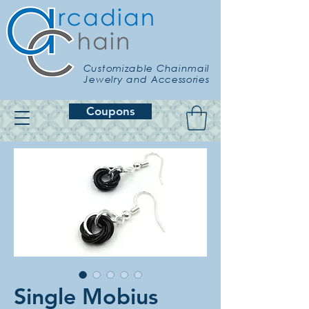
Customizable Chainmail
Jewelry and Accessories
Coupons
Single Mobius