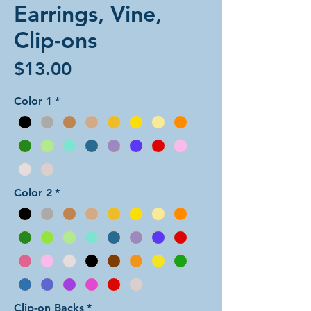
Earrings, Vine,
Clip-ons
Price
$13.00
Color 1
*
Color 2
*
Clip-on Backs
*