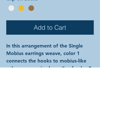
Add to Cart
In this arrangement of the Single
Mobius earrings weave, color 1
connects the hooks to mobius-like
spheres comprised mostly of color 2
except for a single ring of color 1
which snakes down into the base like
a vine. The rings are all anodized
aluminum, and therefore very
lightweight and able to come in a
variety of beautiful colors! (Ring
colors are depicted on previous
page.) In the examples shown, the
colors are as follows: silver and onyx