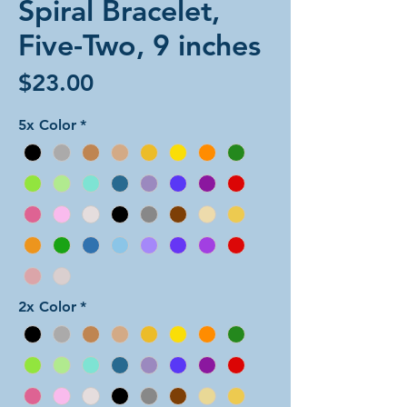
Spiral Bracelet,
Five-Two, 9 inches
Price
$23.00
5x Color
*
2x Color
*