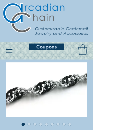
Customizable Chainmail
Jewelry and Accessories
Coupons