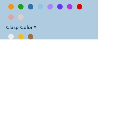
Clasp Color
*
Add to Cart
In this arrangement of the Spiral
weave, the two colors alternate back
and forth, in a five-two repeating
sequence. There are dozens of
different beautiful colors to select
from! The rings are all anodized
aluminum and therefore very
lightweight. The bracelet is held
closed with a simple lobster clasp.