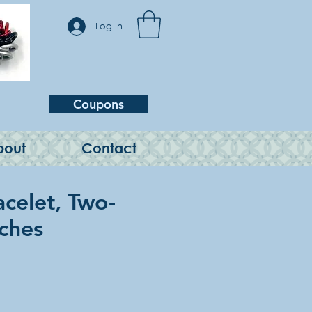
Log In
Coupons
bout
Contact
acelet, Two-
nches
e