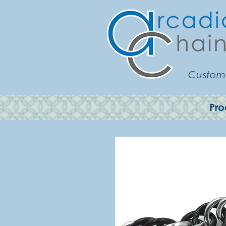
Customi
Pro