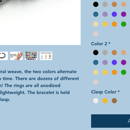
Color 2
*
iral weave, the two colors alternate
a time. There are dozens of different
m! The rings are all anodized
Clasp Color
*
ightweight. The bracelet is held
lasp.