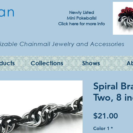
Newly Listed
Mini Pokeballs!
Click here for more info
zable Chainmail Jewelry and Accessories
ducts
Collections
Shows
A
Spiral Br
Two, 8 i
Pric
$21.00
Color 1
*