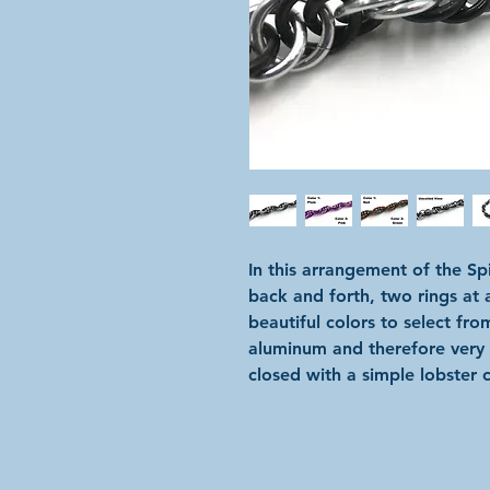
In this arrangement of the Sp
back and forth, two rings at 
beautiful colors to select fro
aluminum and therefore very l
closed with a simple lobster c