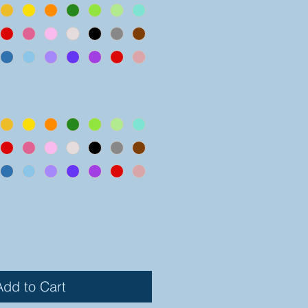
Add to Cart