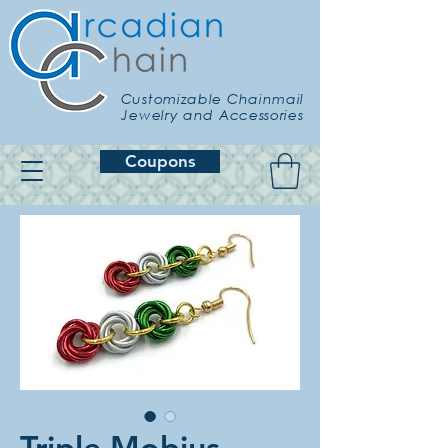
Customizable Chainmail
Jewelry and Accessories
Coupons
Triple Mobius