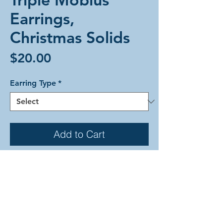
Earrings,
Christmas Solids
Price
$20.00
Earring Type
*
Add to Cart
Triple Mobius weave alumium
earrings in Christmas colors. Each
earring is comprised of a one solid
mobius sphere in emerald, frost, and
ruby. Gold colored accent rings hold