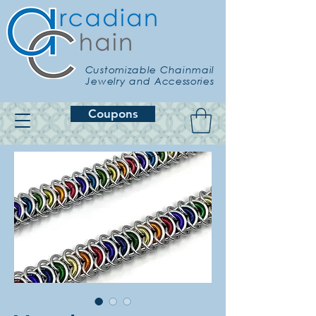
Customizable Chainmail
Jewelry and Accessories
Coupons