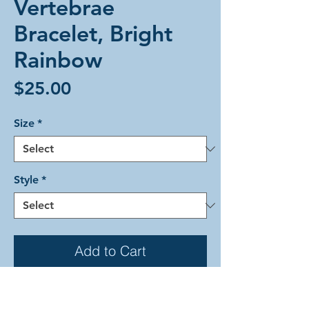
Vertebrae
Bracelet, Bright
Rainbow
Price
$25.00
Size
*
Style
*
Add to Cart
The Vertebrae weave with interior
rainbow stripes surrounded by shiny