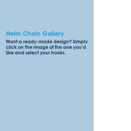
Helm Chain Gallery
Want a ready-made design? Simply
click on the image of the one you'd
like and select your hooks.
Rocky Shores
Berries