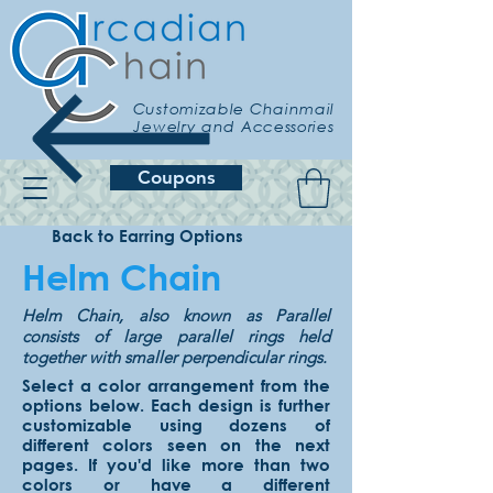
Customizable Chainmail
Jewelry and Accessories
Coupons
Back to Earring Options
Helm Chain
Helm Chain, also known as Parallel
consists of large parallel rings held
together with smaller perpendicular rings.
Select a color arrangement from the
options below. Each design is further
customizable using dozens of
different colors seen on the next
pages. If you'd like more than two
colors or have a different