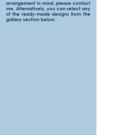
arrangement in mind, please contact
me. Alternatively, you can select any
of the ready-made designs from the
gallery section below.
Solid
Choose
from
18
colors!
Exterior
Choose
from
30
colors!