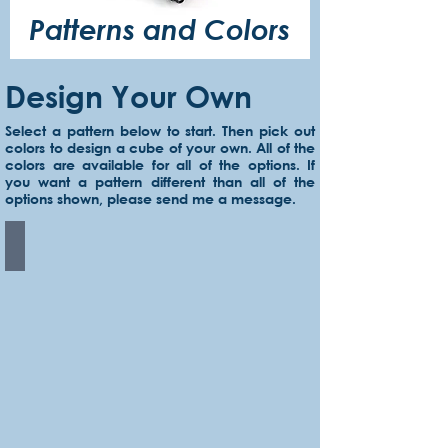
Patterns and Colors
Design Your Own
Select a pattern below to start. Then pick out
colors to design a cube of your own. All of the
colors are available for all of the options. If
you want a pattern different than all of the
options shown, please send me a message.
Solid