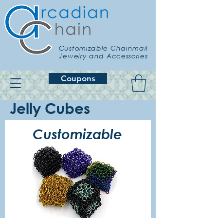
Customizable Chainmail
Jewelry and Accessories
Coupons
Jelly Cubes
Customizable