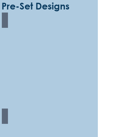
Pre-Set Designs
Rainbow Edged
Rainbow Stripes