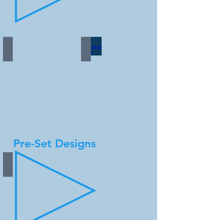
Copper
Stainless Steel
Pre-Set Designs
Silver Aluminum