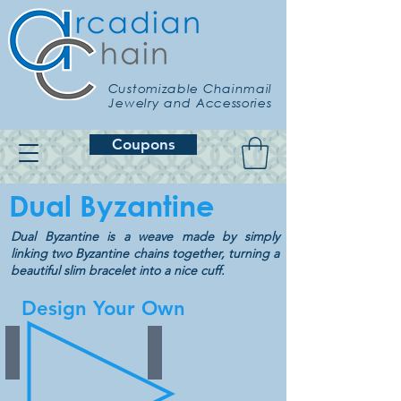
Customizable Chainmail
Jewelry and Accessories
Coupons
Dual Byzantine
Dual Byzantine is a weave made by simply
linking two Byzantine chains together, turning a
beautiful slim bracelet into a nice cuff.
Design Your Own
Border
Variegated
Choose
Choose
from
from
30
30